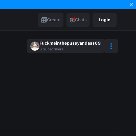
Create
Chats
Login
Fuckmeinthepussyandass69
3
Subscribers