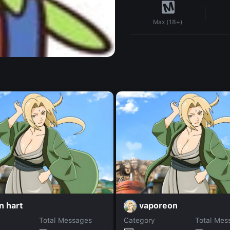
Max (18+)
n hart
vaporeon
Total Messages
Category
Total Mes