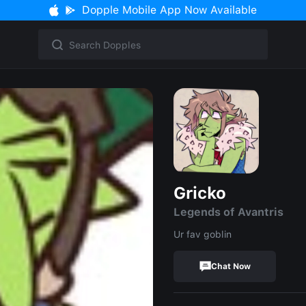
Dopple Mobile App Now Available
Gricko
Legends of Avantris
Ur fav goblin
Chat Now