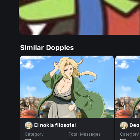
Similar Dopples
El nokia filosofal
Deo
Category
Total Messages
Category