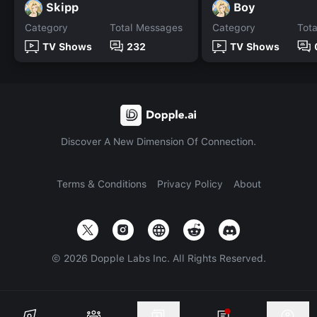
Skipp
Boy
Category
Total Messages
Category
Tot
TV Shows
232
TV Shows
Discover A New Dimension Of Connection.
Terms & Conditions
Privacy Policy
About
©
2026
Dopple Labs Inc. All Rights Reserved.