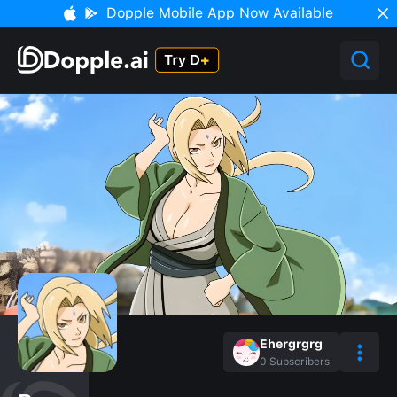
Dopple Mobile App Now Available
Ehergrgrg
0
Subscribers