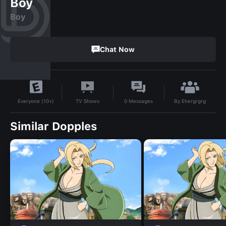
Boy
Boy
Chat Now
By
Ehergrgrg
TV Shows
0
Messages
Everyone (10+)
Similar Dopples