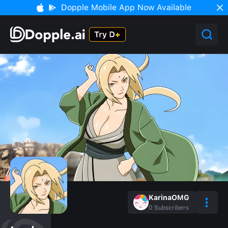
Dopple Mobile App Now Available
KarinaOMG
0
Subscribers