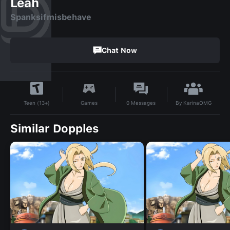
Leah
Spanksifmisbehave
Chat Now
By
KarinaOMG
Games
0
Messages
Teen (13+)
Similar Dopples