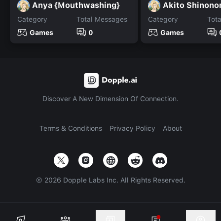
Anya {Mouthwashing}
Akito Shinon
Category
Total Messages
Category
Tot
Games
0
Games
Discover A New Dimension Of Connection.
Terms & Conditions
Privacy Policy
About
©
2026
Dopple Labs Inc. All Rights Reserved.