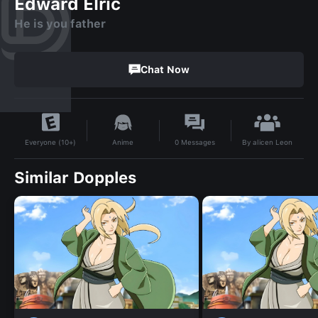
Edward Elric
He is you father
Chat Now
By
alicen Leon
Anime
0
Messages
Everyone (10+)
Similar Dopples