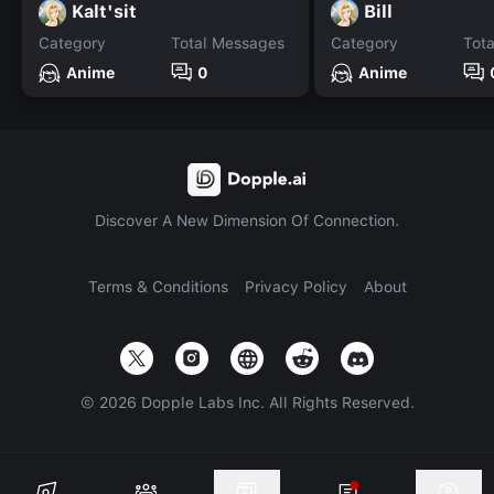
Kalt'sit
Bill
Category
Total Messages
Category
Tot
Anime
0
Anime
Discover A New Dimension Of Connection.
Terms & Conditions
Privacy Policy
About
©
2026
Dopple Labs Inc. All Rights Reserved.