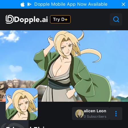
Dopple Mobile App Now Available
alicen Leon
0
Subscribers