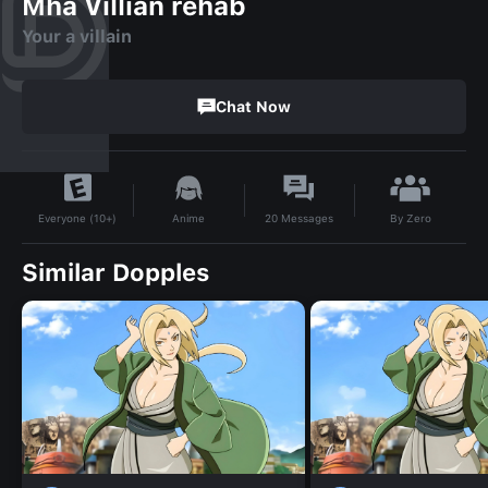
Mha Villian rehab
Your a villain
Chat Now
By
Zero
Anime
20
Messages
Everyone (10+)
Similar Dopples