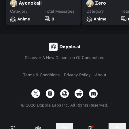
Ayonokaji
Zero
Category
Total Messages
Category
Tot
Anime
0
Anime
Discover A New Dimension Of Connection.
Terms & Conditions
Privacy Policy
About
©
2026
Dopple Labs Inc. All Rights Reserved.