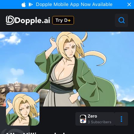
Dopple Mobile App Now Available
Zero
3
Subscribers