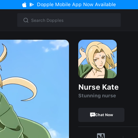
Dopple Mobile App Now Available
Nurse Kate
Stunning nurse
Chat Now