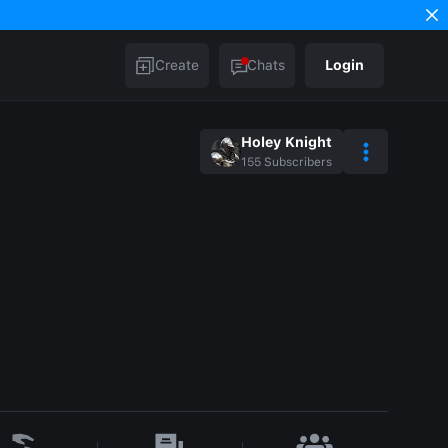
Create
Chats
Login
Holey Knight
155
Subscribers