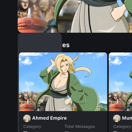
Similar Dopples
Ahmed Empire
Mun
Category
Total Messages
Category