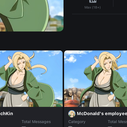
Max (18+)
chKin
McDonald's employe
Total Messages
Category
Total Mes