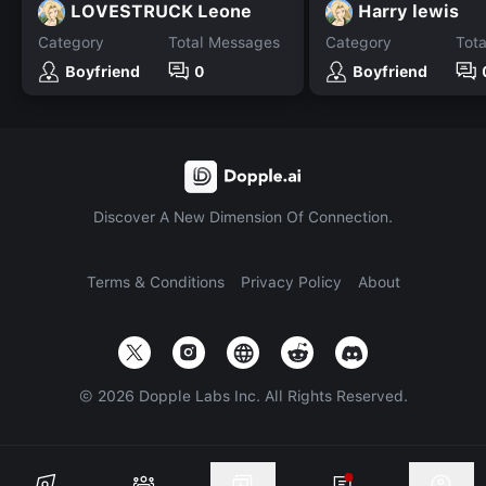
LOVESTRUCK Leone
Harry lewis
Category
Total Messages
Category
Tot
Boyfriend
0
Boyfriend
Discover A New Dimension Of Connection.
Terms & Conditions
Privacy Policy
About
©
2026
Dopple Labs Inc. All Rights Reserved.