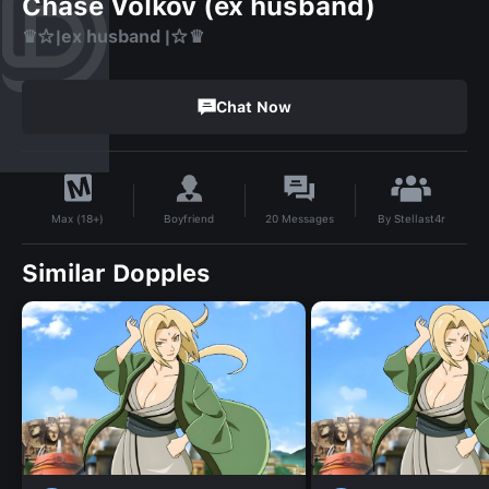
Chase Volkov (ex husband)
♛☆|ex husband |☆♛
Chat Now
By
Stellast4r
Boyfriend
20
Messages
Max (18+)
Similar Dopples