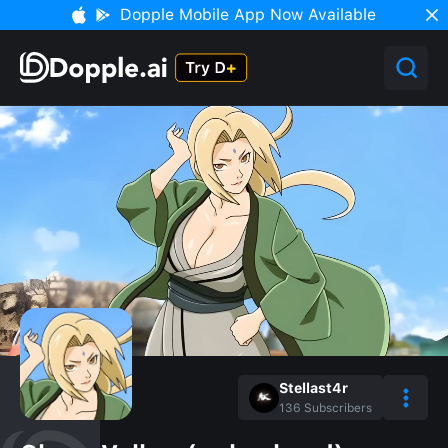
Dopple Mobile App Now Available
Stellast4r
136
Subscribers