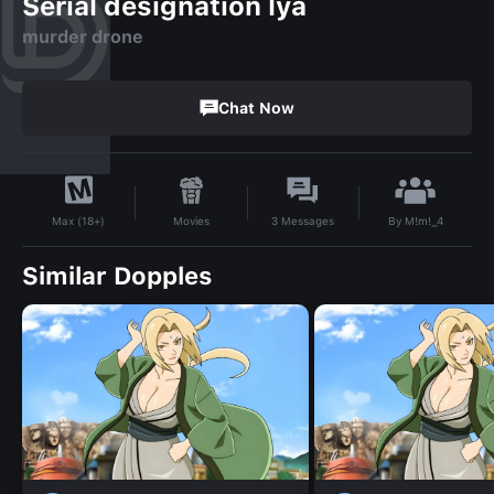
Serial designation lya
murder drone
Chat Now
By
M!m!_4
Movies
3
Messages
Max (18+)
Similar Dopples