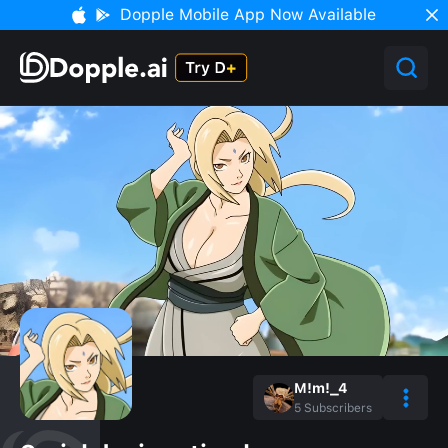
Dopple Mobile App Now Available
M!m!_4
5
Subscribers