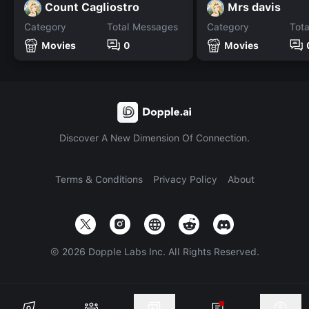
Count Cagliostro
Mrs davis
Category
Total Messages
Category
Tot
Movies
0
Movies
Discover A New Dimension Of Connection.
Terms & Conditions
Privacy Policy
About
©
2026
Dopple Labs Inc. All Rights Reserved.