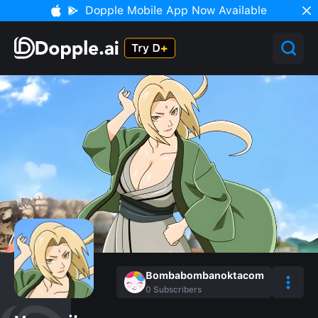
Dopple Mobile App Now Available
Bombabombanoktacom
0
Subscribers