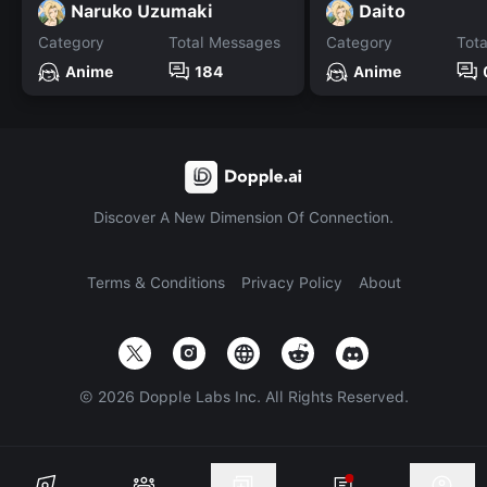
Naruko Uzumaki
Daito
Category
Total Messages
Category
Tot
Anime
184
Anime
Discover A New Dimension Of Connection.
Terms & Conditions
Privacy Policy
About
©
2026
Dopple Labs Inc. All Rights Reserved.