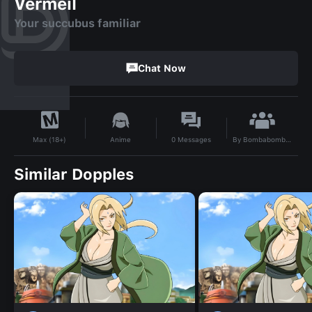
Vermeil
Your succubus familiar
Chat Now
By
Bombabombanoktacom
Anime
0
Messages
Max (18+)
Similar Dopples