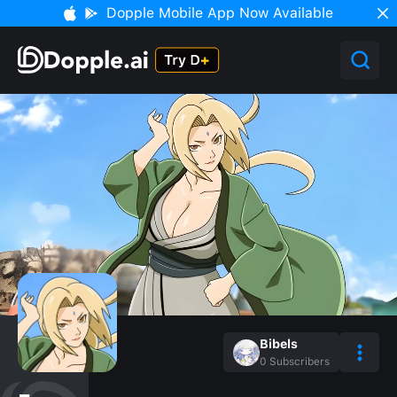
Dopple Mobile App Now Available
Bibels
0
Subscribers