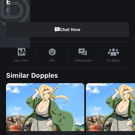
E
E
Chat Now
By
Bibels
Silly
0
Messages
Max (18+)
Similar Dopples