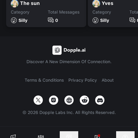
The sun
Yves
Category
Total Messages
Category
Tot
Silly
0
Silly
Discover A New Dimension Of Connection.
Terms & Conditions
Privacy Policy
About
©
2026
Dopple Labs Inc. All Rights Reserved.