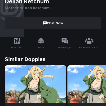
Deliah Ketchum
Mother of Ash Ketchum
Chat Now
By
Beacon eater5000
Anime
0
Messages
Max (18+)
Similar Dopples