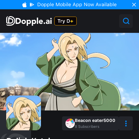
Dopple Mobile App Now Available
Beacon eater5000
8
Subscribers