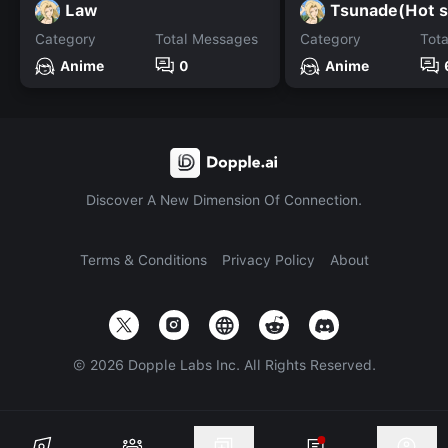
Law
Tsunade(Hot s
Category
Total Messages
Category
Tot
Anime
0
Anime
Discover A New Dimension Of Connection.
Terms & Conditions
Privacy Policy
About
©
2026
Dopple Labs Inc. All Rights Reserved.