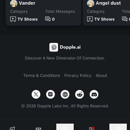
Vander
Angel dust
Category
Total Messages
Category
Tot
TV Shows
0
TV Shows
Discover A New Dimension Of Connection.
Terms & Conditions
Privacy Policy
About
©
2026
Dopple Labs Inc. All Rights Reserved.