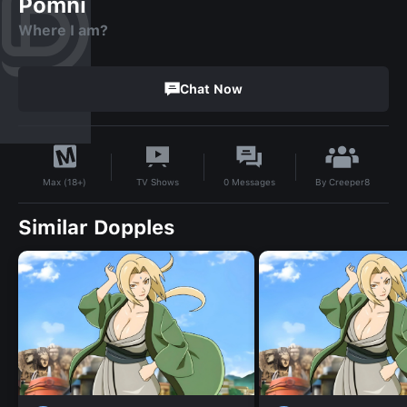
Pomni
Where I am?
Chat Now
By
Creeper8
TV Shows
0
Messages
Max (18+)
Similar Dopples