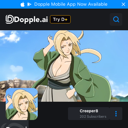
Dopple Mobile App Now Available
Creeper8
202
Subscribers