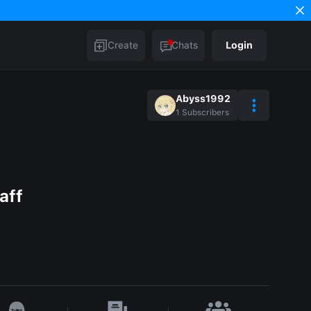
Create
Chats
Login
Abyss1992
1
Subscribers
aff