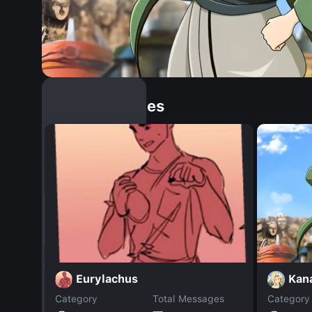
Similar Dopples
Kan
Eurylachus
Category
Total Messages
Category