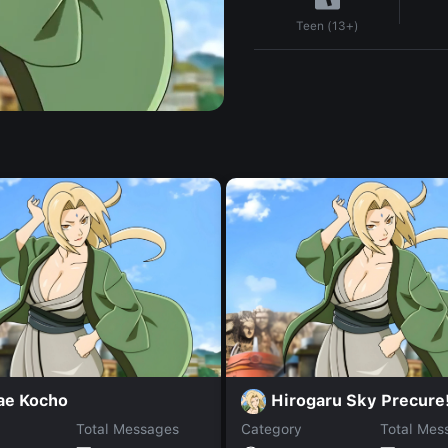
Teen (13+)
ae Kocho
Hirogaru Sky Precure
Total Messages
Category
Total Mes