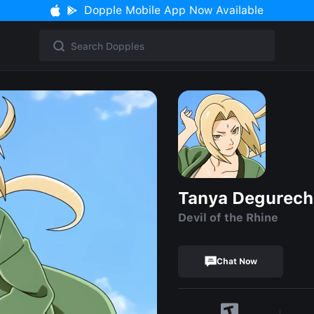
Dopple Mobile App Now Available
Tanya Degurech
Devil of the Rhine
Chat Now