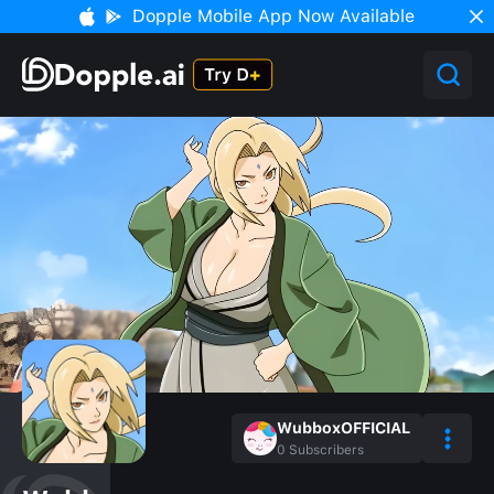
Dopple Mobile App Now Available
WubboxOFFICIAL
0
Subscribers