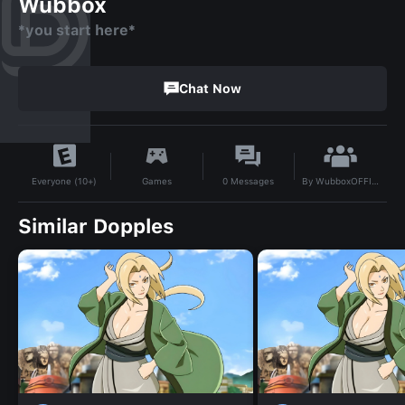
Wubbox
*you start here*
Chat Now
By
WubboxOFFICIAL
Games
0
Messages
Everyone (10+)
Similar Dopples