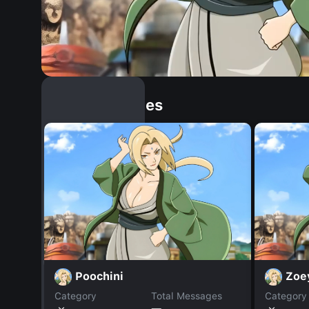
Similar Dopples
Poochini
Zoe
Category
Total Messages
Category