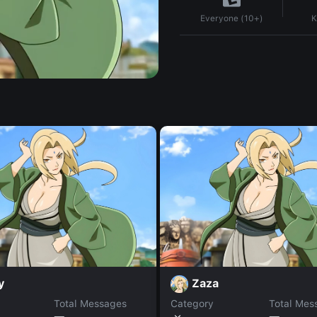
K
Everyone (10+)
y
Zaza
Total Messages
Category
Total Mes