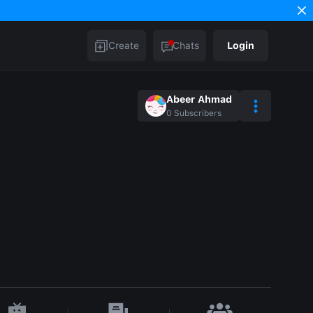
Create
Chats
Login
Abeer Ahmad
0
Subscribers