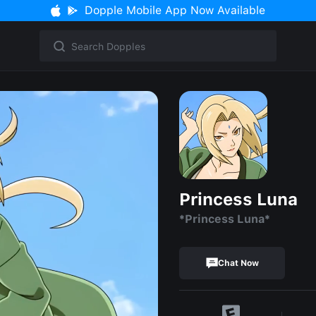
Dopple Mobile App Now Available
Princess Luna
*Princess Luna*
Chat Now