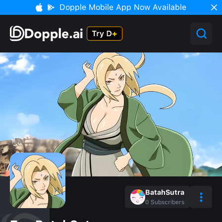
Dopple Mobile App Now Available
BatahSutra
0
Subscribers