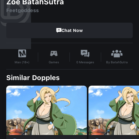
Zoe BatahSutra
Feetgoddess
Chat Now
By
BatahSutra
Games
0
Messages
Max (18+)
Similar Dopples