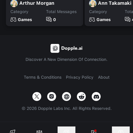
Arthur Morgan
Ann Takamaki
Category
Total Messages
Category
Tot
Games
0
Games
Discover A New Dimension Of Connection.
Terms & Conditions
Privacy Policy
About
©
2026
Dopple Labs Inc. All Rights Reserved.