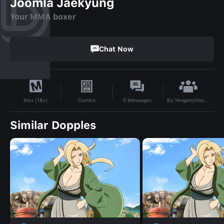
Joomla Jaekyung
Your MMA boxer
Chat Now
By
YevgenyVissarionovichBogdanovZegna
Comics
0
Messages
Max (18+)
Similar Dopples