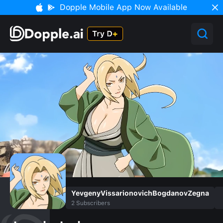
Dopple Mobile App Now Available
YevgenyVissarionovichBogdanovZegna
2
Subscribers