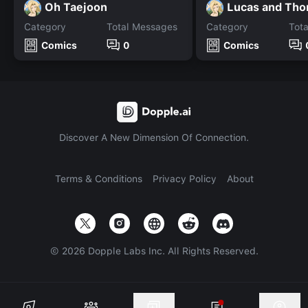
Oh Taejoon
Lucas and Th
Category
Total Messages
Category
Tot
Comics
0
Comics
Discover A New Dimension Of Connection.
Terms & Conditions
Privacy Policy
About
©
2026
Dopple Labs Inc. All Rights Reserved.