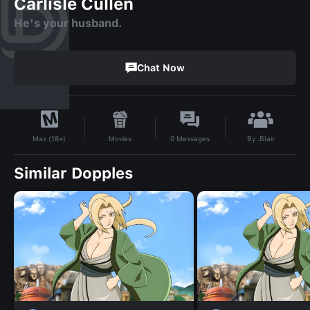
Carlisle Cullen
He's your husband.
Chat Now
By
.Blair
Movies
0
Messages
Max (18+)
Similar Dopples