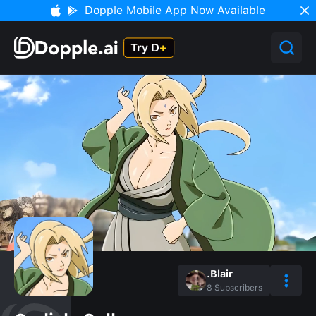
Dopple Mobile App Now Available
.Blair
8
Subscribers