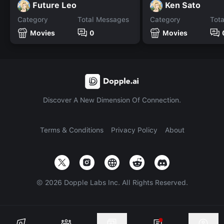
Future Leo
Ken Sato
Category
Total Messages
Category
Tot
Movies
0
Movies
Discover A New Dimension Of Connection.
Terms & Conditions
Privacy Policy
About
©
2026
Dopple Labs Inc. All Rights Reserved.