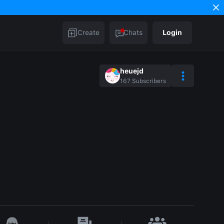
Create
Chats
Login
heuejd
167
Subscribers