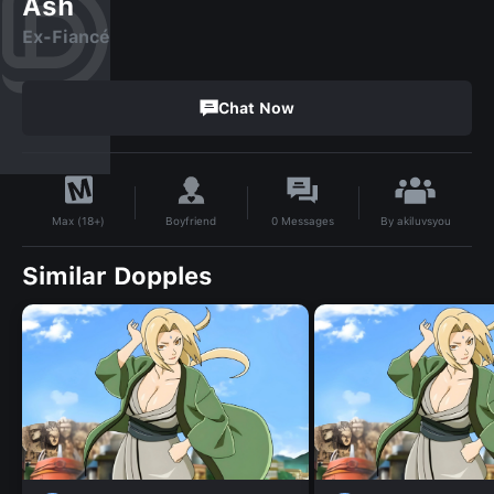
Ash
Ex-Fiancé
Chat Now
By
akiluvsyou
Boyfriend
0
Messages
Max (18+)
Similar Dopples