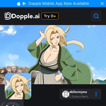
Dopple Mobile App Now Available
akiluvsyou
0
Subscribers