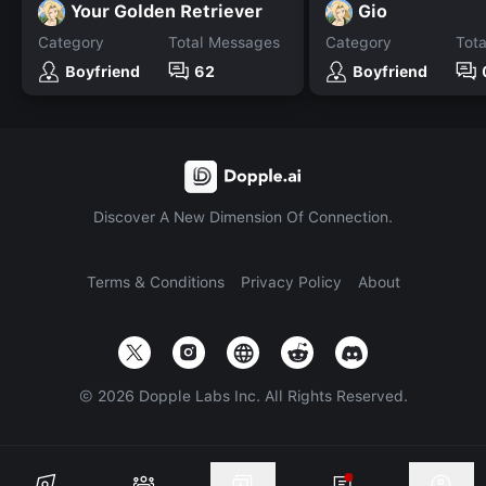
Your Golden Retriever
Gio
Category
Total Messages
Category
Tot
Boyfriend
62
Boyfriend
Discover A New Dimension Of Connection.
Terms & Conditions
Privacy Policy
About
©
2026
Dopple Labs Inc. All Rights Reserved.