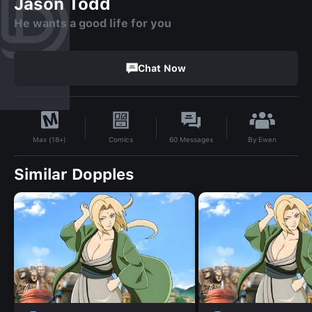
Jason Todd
He wants a good life for you
Chat Now
By
Ewen
Comics
60
Messages
Max (18+)
Similar Dopples