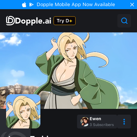
Dopple Mobile App Now Available
Ewen
3
Subscribers