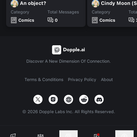
An object?
Cindy Moon (S
Category
Total Messages
Category
Tot
Comics
0
Comics
Discover A New Dimension Of Connection.
Terms & Conditions
Privacy Policy
About
©
2026
Dopple Labs Inc. All Rights Reserved.