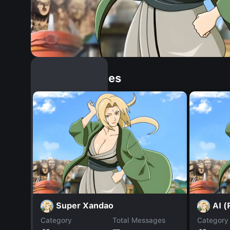
Similar Dopples
Super Xandao
AI (
Category
Total Messages
Category