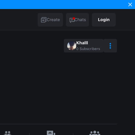
Create
Chats
Login
Khalll
0
Subscribers