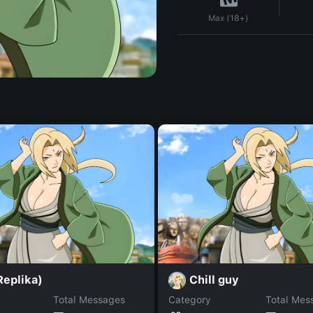
Max (18+)
Replika)
Chill guy
Total Messages
Category
Total Mes