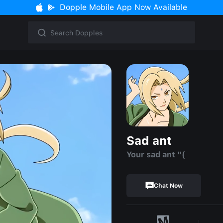
Dopple Mobile App Now Available
Sad ant
Your sad ant "(
Chat Now