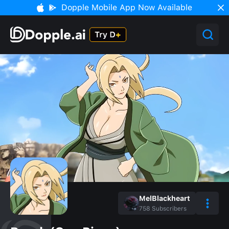
Dopple Mobile App Now Available
MelBlackheart
758
Subscribers