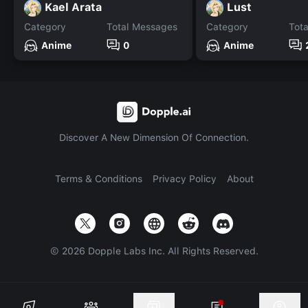
Kael Arata
Lust
Category
Total Messages
Category
Tot
Anime
0
Anime
Discover A New Dimension Of Connection.
Terms & Conditions
Privacy Policy
About
©
2026
Dopple Labs Inc. All Rights Reserved.