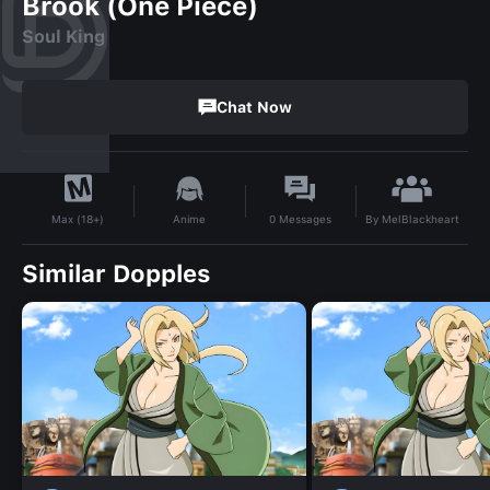
Brook (One Piece)
Soul King
Chat Now
By
MelBlackheart
Anime
0
Messages
Max (18+)
Similar Dopples