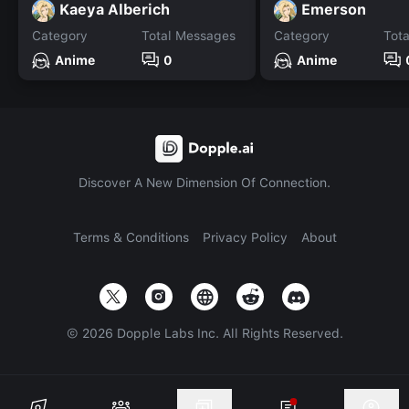
Kaeya Alberich
Emerson
Category
Total Messages
Category
Tot
Anime
0
Anime
Discover A New Dimension Of Connection.
Terms & Conditions
Privacy Policy
About
©
2026
Dopple Labs Inc. All Rights Reserved.