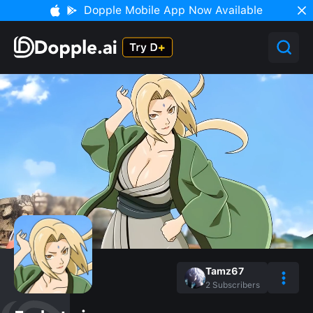
Dopple Mobile App Now Available
Tamz67
2
Subscribers