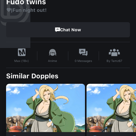
Fudo twins
💜|Fun night out!
Chat Now
By
Tamz67
Anime
0
Messages
Max (18+)
Similar Dopples