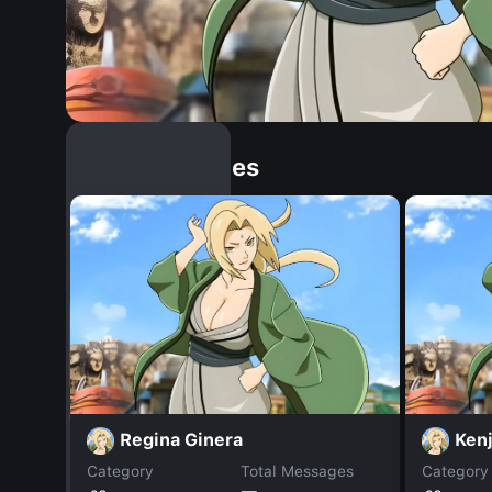
Similar Dopples
Regina Ginera
Kenj
Category
Total Messages
Category