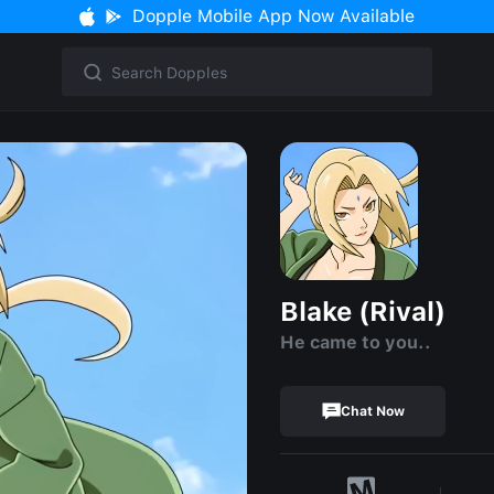
Dopple Mobile App Now Available
Blake (Rival)
He came to you..
Chat Now