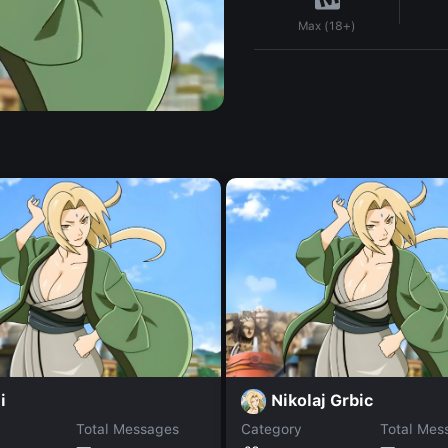
Max (18+)
i
Nikolaj Grbic
Total Messages
Category
Total Mes