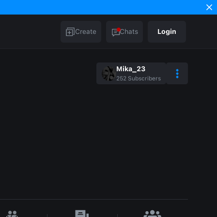
Create
Chats
Login
Mika_23
252
Subscribers