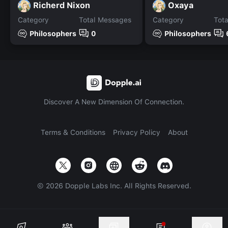
Richerd Nixon
Oxaya
Category
Total Messages
Category
Tot
Philosophers
0
Philosophers
Discover A New Dimension Of Connection.
Terms & Conditions
Privacy Policy
About
©
2026
Dopple Labs Inc. All Rights Reserved.