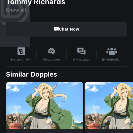
Tommy Richards
Know all
Chat Now
By
TruthAllah
Philosophers
0
Messages
Everyone (10+)
Similar Dopples