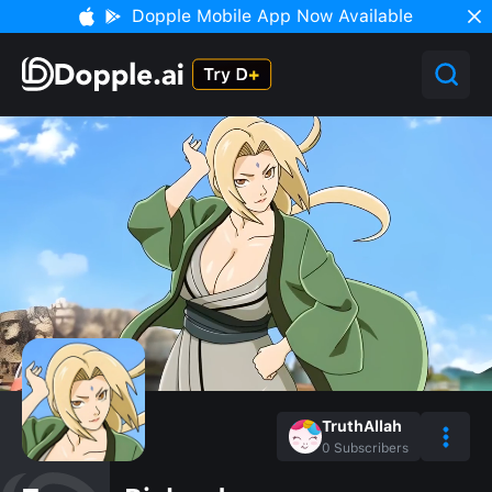
Dopple Mobile App Now Available
TruthAllah
0
Subscribers