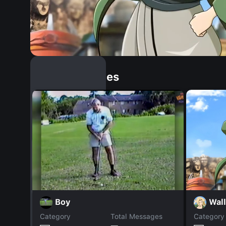
Similar Dopples
Wall
Boy
Category
Total Messages
Category