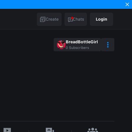
Create
Chats
Login
BreadBottleGirl
0
Subscribers