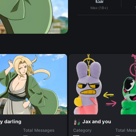
Max (18+)
y darling
Jax and you
Total Messages
Category
Total Mes