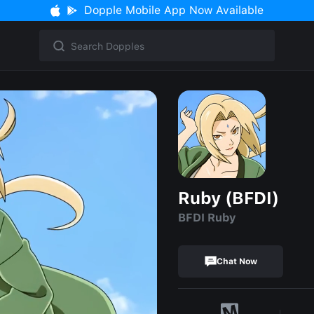
Dopple Mobile App Now Available
Ruby (BFDI)
BFDI Ruby
Chat Now