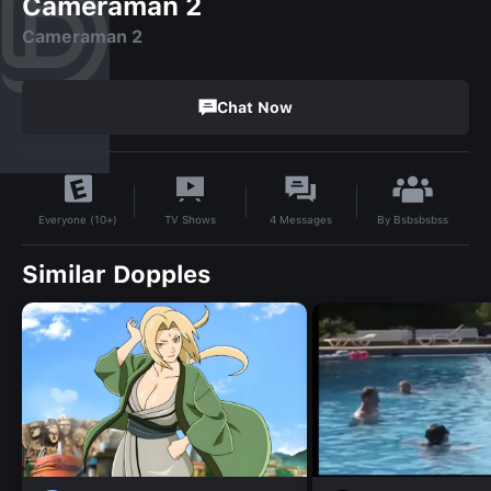
Cameraman 2
Cameraman 2
Chat Now
By
Bsbsbsbss
TV Shows
4
Messages
Everyone (10+)
Similar Dopples