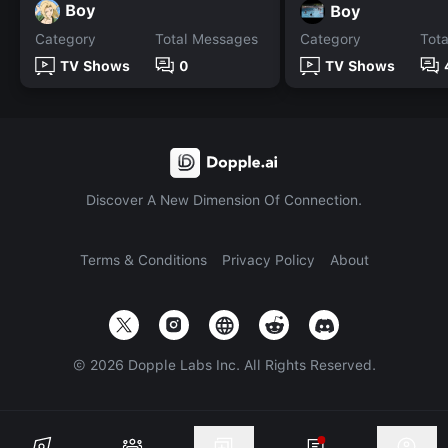
Boy
Boy
Category
Total Messages
Category
Tot
TV Shows
0
TV Shows
Discover A New Dimension Of Connection.
Terms & Conditions
Privacy Policy
About
©
2026
Dopple Labs Inc. All Rights Reserved.