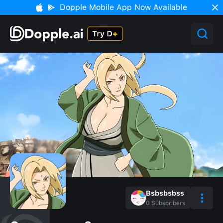
Dopple Mobile App Now Available
Bsbsbsbss
0
Subscribers