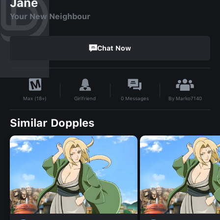
Jane
Your New Neighbour
Chat Now
By
Marko7140
Girlfriend
0
Messages
Max (18+)
Similar Dopples