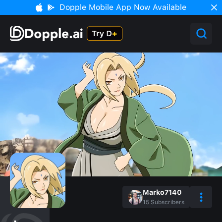
Dopple Mobile App Now Available
Marko7140
15
Subscribers