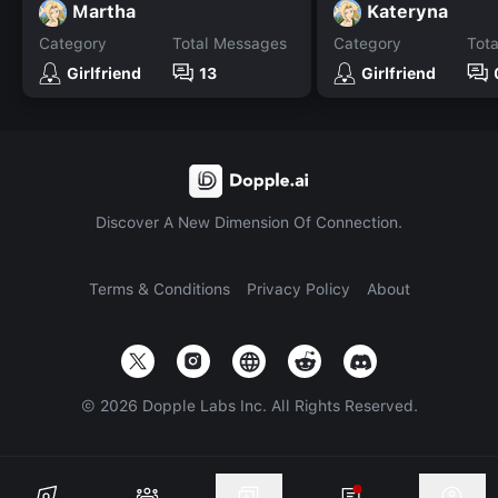
Martha
Kateryna
Category
Total Messages
Category
Tot
Girlfriend
13
Girlfriend
Discover A New Dimension Of Connection.
Terms & Conditions
Privacy Policy
About
©
2026
Dopple Labs Inc. All Rights Reserved.