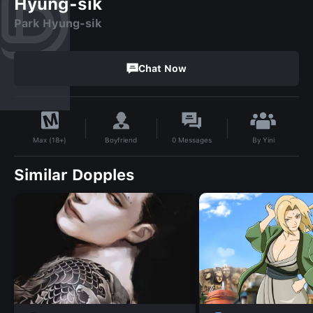
Hyung-sik
Park Hyung-sik
Chat Now
By
Yini
Boyfriend
0
Messages
Max (18+)
Similar Dopples