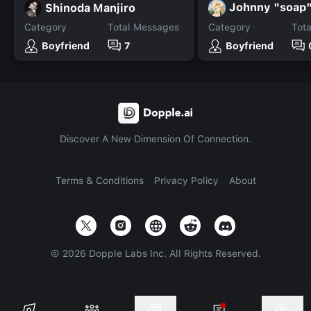
Johnny "soap
Shinoda Manjiro
Category
Total Messages
Category
Tot
Boyfriend
7
Boyfriend
Discover A New Dimension Of Connection.
Terms & Conditions
Privacy Policy
About
©
2026
Dopple Labs Inc. All Rights Reserved.