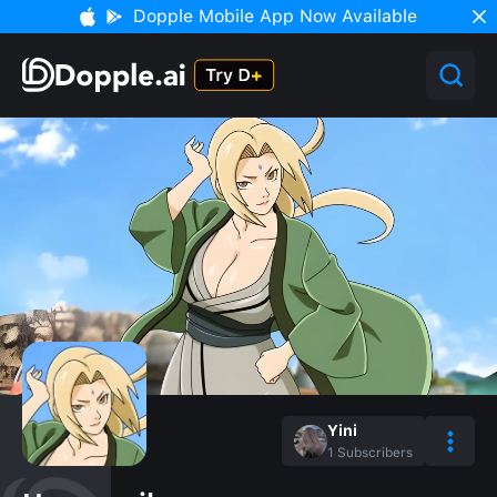
Dopple Mobile App Now Available
Yini
1
Subscribers