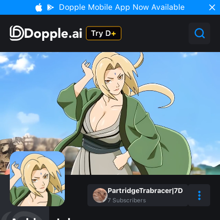
Dopple Mobile App Now Available
PartridgeTrabracer|7D
7
Subscribers