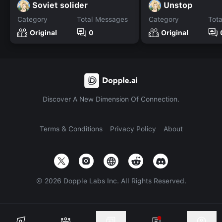
Soviet solider
Unstop
Category
Total Messages
Category
Tot
Original
0
Original
Discover A New Dimension Of Connection.
Terms & Conditions
Privacy Policy
About
©
2026
Dopple Labs Inc. All Rights Reserved.