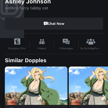
Ashley Johnson
Anthro furry tabby cat
Chat Now
By
PartridgeTrabracer|7D
Original
0
Messages
Everyone (10+)
Similar Dopples