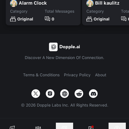
Alarm Clock
Bill kaulitz
Category
Total Messages
Category
Tot
Original
0
Original
Discover A New Dimension Of Connection.
Terms & Conditions
Privacy Policy
About
©
2026
Dopple Labs Inc. All Rights Reserved.