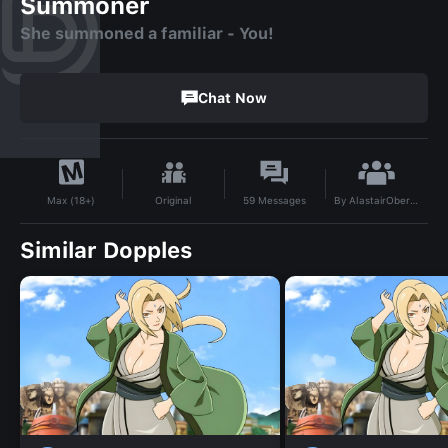
Summoner
She summoned a familiar - You!
Chat Now
By
AlastairOberon
Original
59
Messages
Max (18+)
Similar Dopples