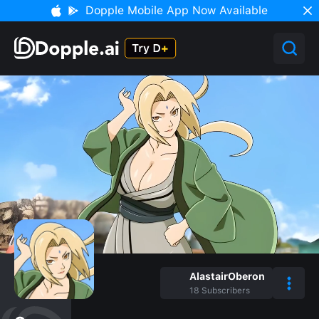
Dopple Mobile App Now Available
AlastairOberon
18
Subscribers