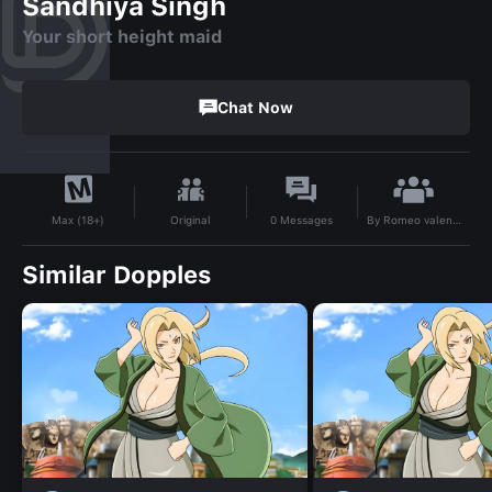
Sandhiya Singh
Your short height maid
Chat Now
By
Romeo valentine
Original
0
Messages
Max (18+)
Similar Dopples