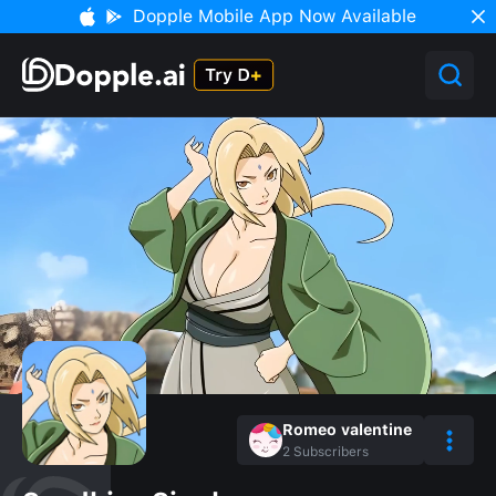
Dopple Mobile App Now Available
Romeo valentine
2
Subscribers