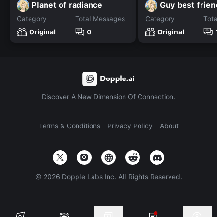
Planet of radiance
Guy best frien
Category
Total Messages
Category
Tot
Original
0
Original
Discover A New Dimension Of Connection.
Terms & Conditions
Privacy Policy
About
©
2026
Dopple Labs Inc. All Rights Reserved.