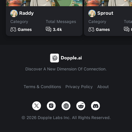
Raddy
Sprout
Category
Total Messages
Category
Tot
Games
3.4k
Games
Discover A New Dimension Of Connection.
Terms & Conditions
Privacy Policy
About
©
2026
Dopple Labs Inc. All Rights Reserved.