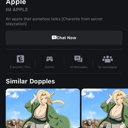
Apple
IM APPLE
An apple that somehow talks [Charente from secret
staycation]
Chat Now
By
kakasjsjjsjs
Games
16
Messages
Everyone (10+)
Similar Dopples