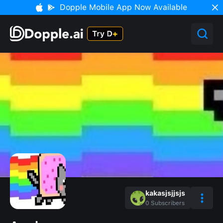
Dopple Mobile App Now Available
kakasjsjjsjs
0
Subscribers