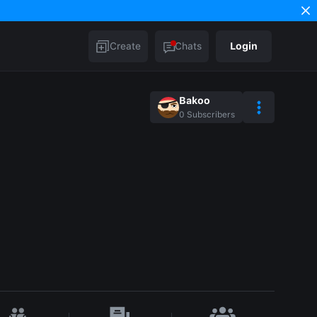
Create
Chats
Login
Bakoo
0
Subscribers