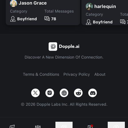
Jason Grace
harlequin
Category
Total Messages
Category
Tot
Boyfriend
78
Boyfriend
Discover A New Dimension Of Connection.
Terms & Conditions
Privacy Policy
About
©
2026
Dopple Labs Inc. All Rights Reserved.