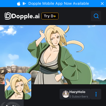
Dopple Mobile App Now Available
HazyHolo
0
Subscribers