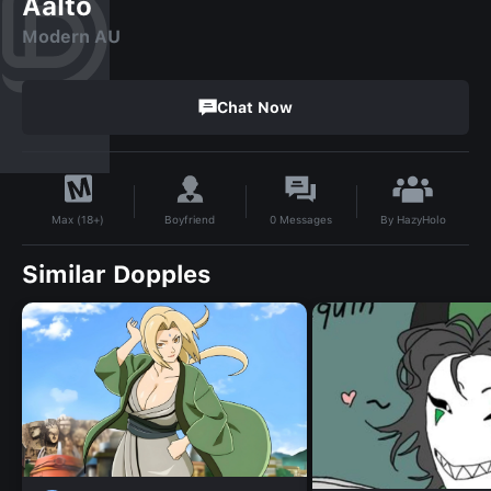
Aalto
Modern AU
Chat Now
By
HazyHolo
Boyfriend
0
Messages
Max (18+)
Similar Dopples