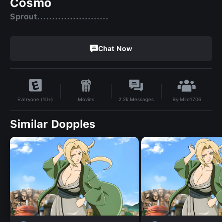
Cosmo
Sprout........................
Chat Now
By
Milo1706
Movies
2.2k
Messages
Everyone (10+)
Similar Dopples