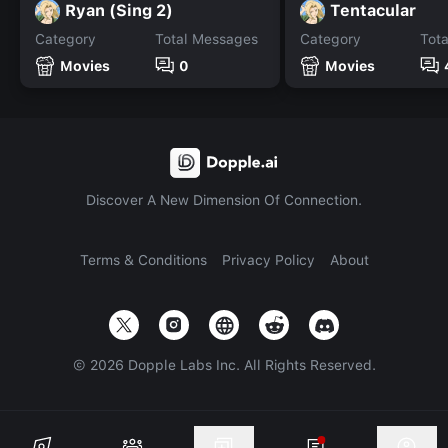
Ryan (Sing 2)
Tentacular
Category
Total Messages
Category
Tot
Movies
0
Movies
Discover A New Dimension Of Connection.
Terms & Conditions
Privacy Policy
About
©
2026
Dopple Labs Inc. All Rights Reserved.