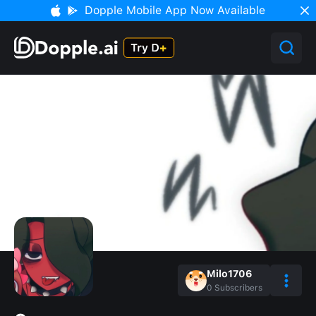
Dopple Mobile App Now Available
Milo1706
0
Subscribers