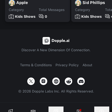
Apple
Sid Phillips
Category
Total Messages
Category
Tot
Kids Shows
0
Kids Shows
Discover A New Dimension Of Connection.
Terms & Conditions
Privacy Policy
About
©
2026
Dopple Labs Inc. All Rights Reserved.