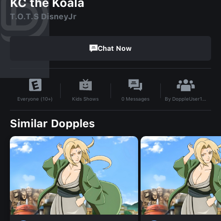
KC the Koala
T.O.T.S DisneyJr
Chat Now
By
DoppleUser1721145215132
Kids Shows
0
Messages
Everyone (10+)
Similar Dopples