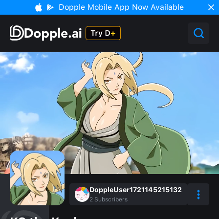
Dopple Mobile App Now Available
DoppleUser1721145215132
2
Subscribers