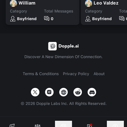
William
Leo Valdez
Category
Total Messages
Category
Tot
Boyfriend
0
Boyfriend
Discover A New Dimension Of Connection.
Terms & Conditions
Privacy Policy
About
©
2026
Dopple Labs Inc. All Rights Reserved.