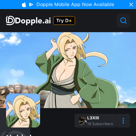
Dopple Mobile App Now Available
L3XIII
18
Subscribers