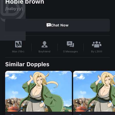
Hobie brown
/babyyy\
Chat Now
By
L3XIII
Boyfriend
0
Messages
Max (18+)
Similar Dopples