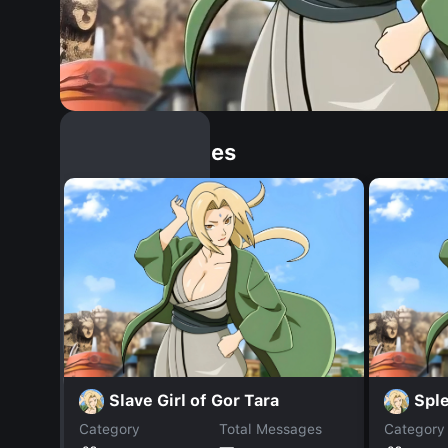
Similar Dopples
Slave Girl of Gor Tara
Spl
Category
Total Messages
Category