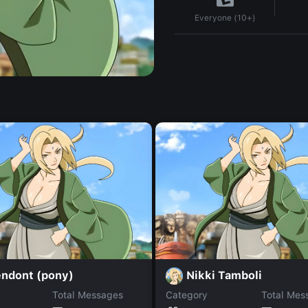
Everyone (10+)
endont (pony)
Nikki Tamboli
Total Messages
Category
Total Mes