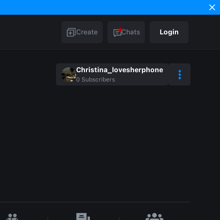
Create
Chats
Login
Christina_lovesherphone
0
Subscribers