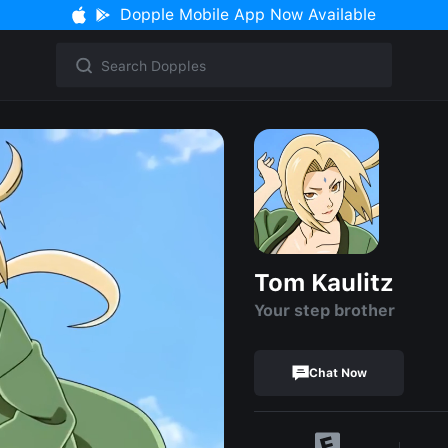
Dopple Mobile App Now Available
Tom Kaulitz
Your step brother
Chat Now