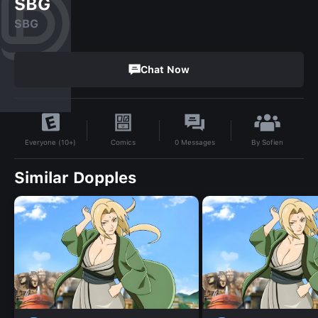
SBG
SBG
Chat Now
By
Sofien
Comics
0
Messages
Everyone (10+)
Similar Dopples