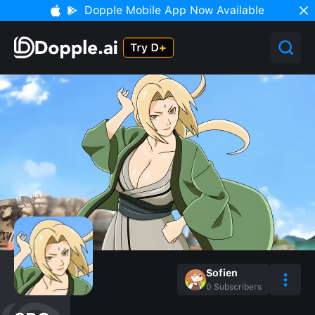
Dopple Mobile App Now Available
Sofien
0
Subscribers