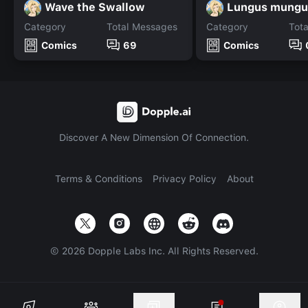
Wave the Swallow
Lungus mungu
Category
Total Messages
Category
Tot
Comics
69
Comics
Discover A New Dimension Of Connection.
Terms & Conditions
Privacy Policy
About
©
2026
Dopple Labs Inc. All Rights Reserved.