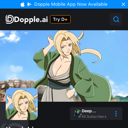
Dopple Mobile App Now Available
Deep...
65
Subscribers