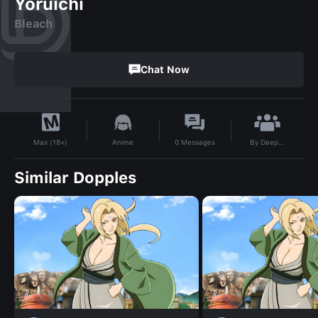
Yoruichi
Bleach
Chat Now
By
Deep...
Anime
0
Messages
Max (18+)
Similar Dopples