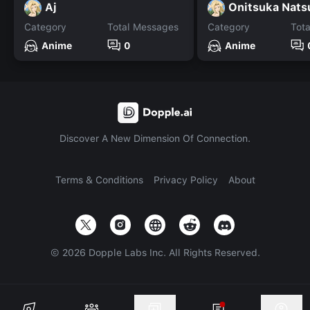
Aj
Onitsuka Nats
Category
Total Messages
Category
Tot
Anime
0
Anime
Discover A New Dimension Of Connection.
Terms & Conditions
Privacy Policy
About
©
2026
Dopple Labs Inc. All Rights Reserved.