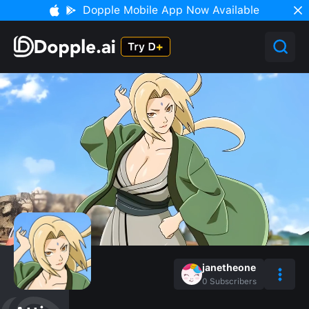
Dopple Mobile App Now Available
janetheone
0
Subscribers