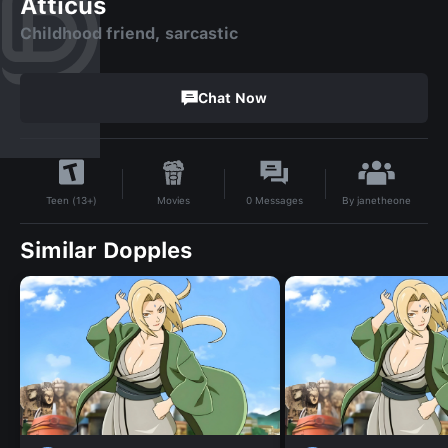
Atticus
Childhood friend, sarcastic
Chat Now
By
janetheone
Movies
0
Messages
Teen (13+)
Similar Dopples