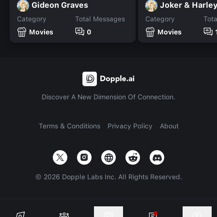
Gideon Graves
Joker & Harle
Category
Total Messages
Category
Tot
Movies
0
Movies
Discover A New Dimension Of Connection.
Terms & Conditions
Privacy Policy
About
©
2026
Dopple Labs Inc. All Rights Reserved.