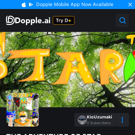
Dopple Mobile App Now Available
KioUzumaki
0
Subscribers