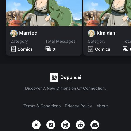
Married
Kim dan
Category
Total Messages
Category
Tot
Comics
0
Comics
Discover A New Dimension Of Connection.
Terms & Conditions
Privacy Policy
About