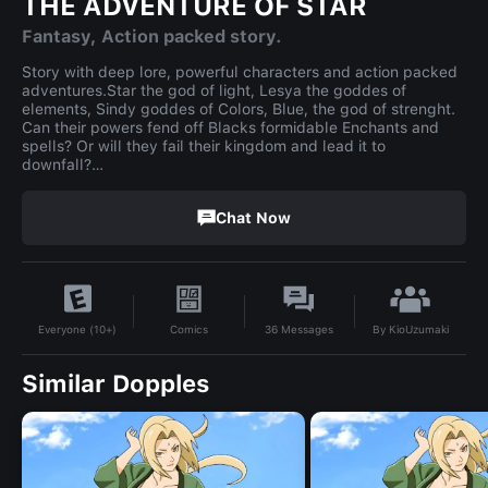
THE ADVENTURE OF STAR
Fantasy, Action packed story.
Story with deep lore, powerful characters and action packed
adventures.Star the god of light, Lesya the goddes of
elements, Sindy goddes of Colors, Blue, the god of strenght.
Can their powers fend off Blacks formidable Enchants and
spells? Or will they fail their kingdom and lead it to
downfall?…
Chat Now
By
KioUzumaki
Comics
36
Messages
Everyone (10+)
Similar Dopples