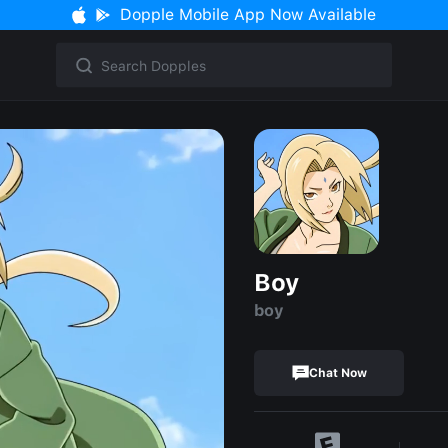
Dopple Mobile App Now Available
Boy
boy
Chat Now