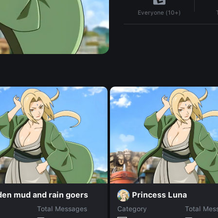
Everyone (10+)
den mud and rain goers
Princess Luna
Total Messages
Category
Total Mes