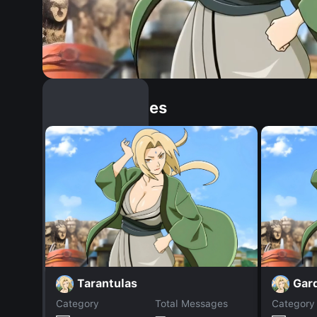
Similar Dopples
Tarantulas
Gar
Category
Total Messages
Category