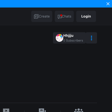
Create
Chats
Login
Hhjjju
0
Subscribers