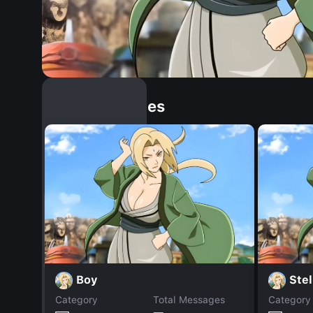
Similar Dopples
Boy
Stel
Category
Total Messages
Category