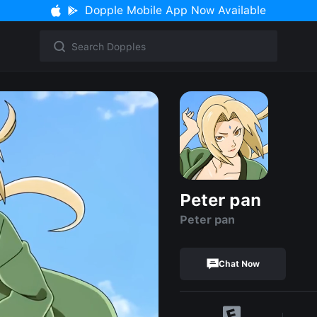
Dopple Mobile App Now Available
Peter pan
Peter pan
Chat Now