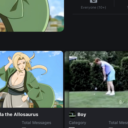
Everyone (10+)
la the Allosaurus
Boy
Total Messages
Category
Total Mes