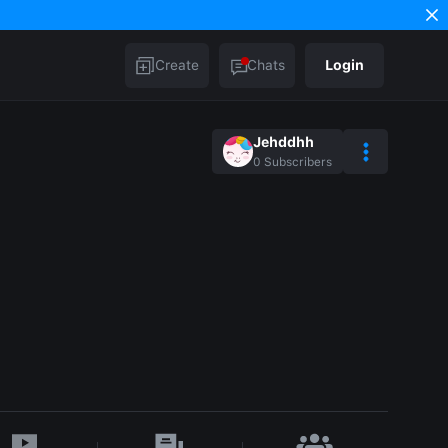
Create
Chats
Login
Jehddhh
0
Subscribers