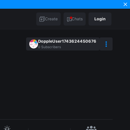
Create
Chats
Login
DoppleUser1743624450676
0
Subscribers