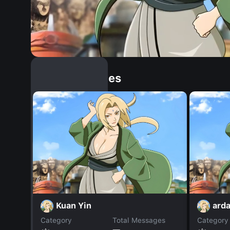
Similar Dopples
Kuan Yin
ard
Category
Total Messages
Category