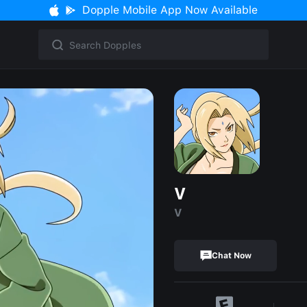
Dopple Mobile App Now Available
V
V
Chat Now