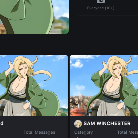
Everyone (10+)
ad
SAM WINCHESTER
Total Messages
Category
Total Mes