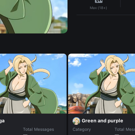
Max (18+)
ga
Green and purple
Total Messages
Category
Total Mes