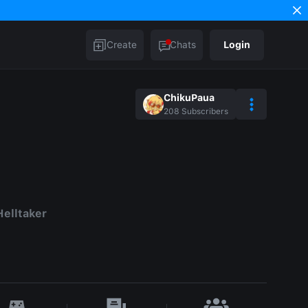
Create
Chats
Login
ChikuPaua
208
Subscribers
elltaker