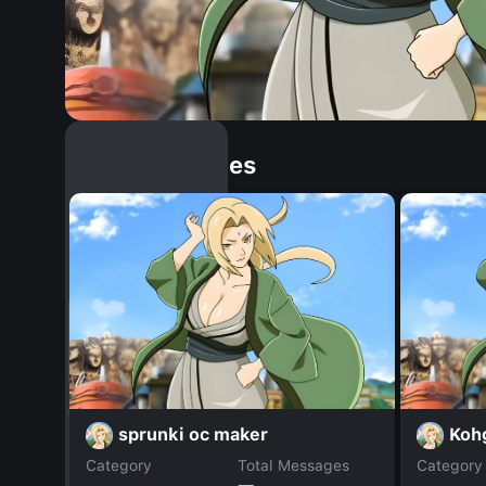
Similar Dopples
sprunki oc maker
Koh
Category
Total Messages
Category