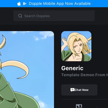
Dopple Mobile App Now Available
Generic
Template Demon From H
Chat Now