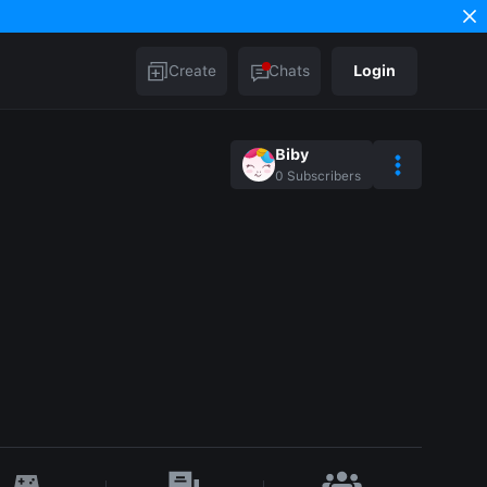
Create
Chats
Login
Biby
0
Subscribers