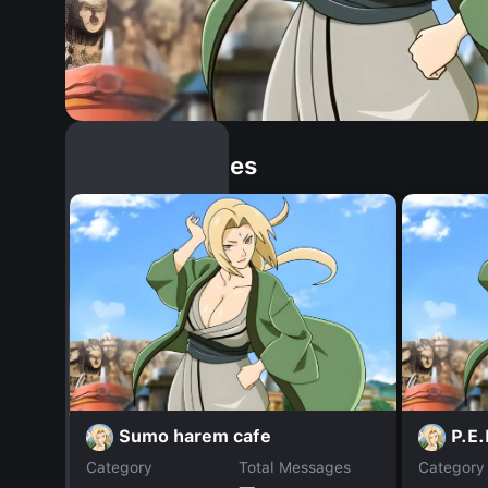
Similar Dopples
Sumo harem cafe
P.E.
Category
Total Messages
Category