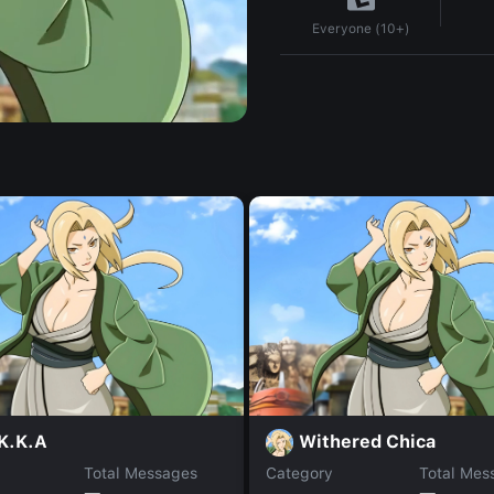
Everyone (10+)
K.K.A
Withered Chica
Total Messages
Category
Total Mes