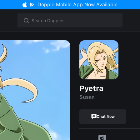
Dopple Mobile App Now Available
Pyetra
Susan
Chat Now