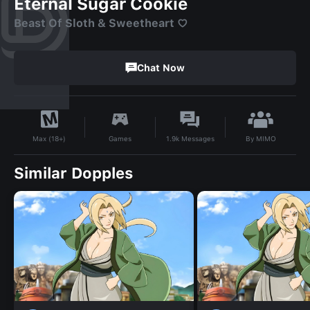
Eternal Sugar Cookie
Beast Of Sloth & Sweetheart ♡⁠
Chat Now
By
MIMO
Games
1.9k
Messages
Max (18+)
Similar Dopples