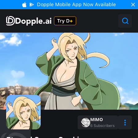
Dopple Mobile App Now Available
MIMO
6
Subscribers