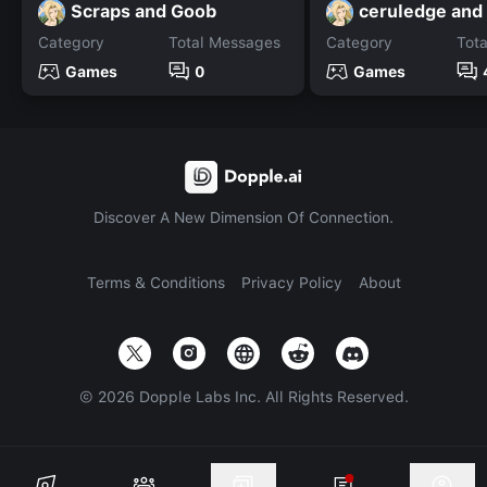
Scraps and Goob
Category
Total Messages
Category
Tot
Games
0
Games
Discover A New Dimension Of Connection.
Terms & Conditions
Privacy Policy
About
©
2026
Dopple Labs Inc. All Rights Reserved.